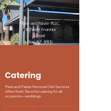
Plate and Palate PLLC
310 West Frontier
Street
Eloy, AZ 85131
Catering
Plate and Palate Personal Chef Services
offers fresh, flavorful catering for all
occasions—weddings,
Price
negotiable