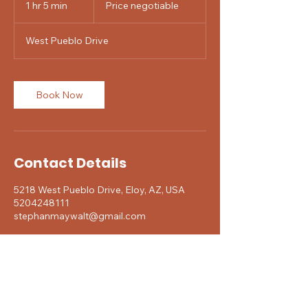
1 hr 5 min
1
Price negotiable
h
5
West Pueblo Drive
m
i
n
Book Now
Contact Details
5218 West Pueblo Drive, Eloy, AZ, USA
5204248111
stephanmaywalt@gmail.com