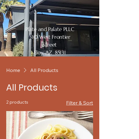
Plate and Palate PLLC
310 West Frontier
Street
Eloy, AZ 85131
Home
All Products
All Products
2 products
Filter & Sort